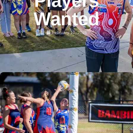
Players
Wanted
February 10, 2026