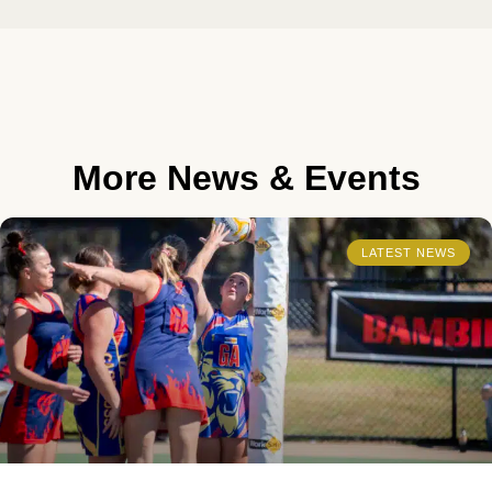
More News & Events
LATEST NEWS