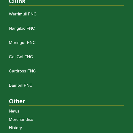
Clubs
Werrimull FNC
Nangiloc FNC
Meringur FNC
Gol Gol FNC
Cardross FNC
Bambill FNC
Other
News
Merchandise
History