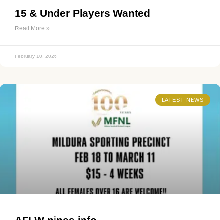
15 & Under Players Wanted
Read More »
February 10, 2026
LATEST NEWS
AFLW nines info