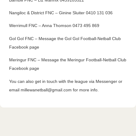
Nangiloc & District FNC – Ginine Sluiter 0410 131 036
Werrimull FNC – Anna Thomson 0473 495 869
Gol Gol FNC – Message the Gol Gol Football-Netball Club
Facebook page
Meringur FNC – Message the Meringur Football-Netball Club
Facebook page
You can also get in touch with the league via Messenger or
email millewanetball@gmail.com for more info.