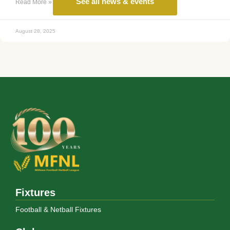
See all news & events
Read More »
August 28, 2025
Fixtures
Football & Netball Fixtures