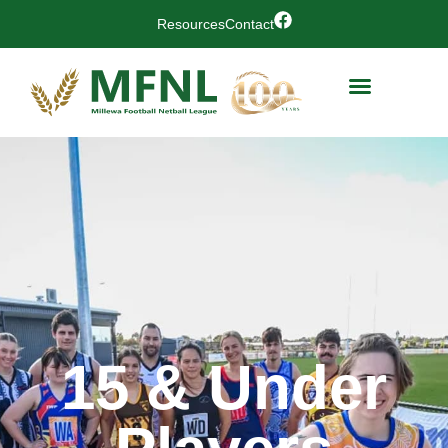
Resources
Contact
15 & Under