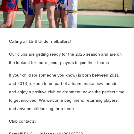
Calling all 15 & Under netballers!
Our clubs are getting ready for the 2026 season and are on
the lookout for more junior players to join their teams.
If your child (or someone you know) is born between 2011
and 2018, is keen to be part of a team, make new friends
and enjoy a positive club environment, now’s the perfect time
to get involved. We welcome beginners, returning players,
and anyone still looking for a team.
Club contacts:
Bambill FNC – Liz Mannix 0439105522