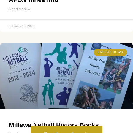
Read More »
February 10, 2026
LATEST NEWS
Millewa Netball History Books