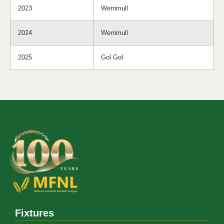
2023
Werrimull
2024
Werrimull
2025
Gol Gol
Fixtures