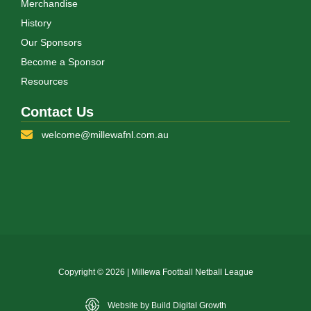
Merchandise
History
Our Sponsors
Become a Sponsor
Resources
Contact Us
welcome@millewafnl.com.au
Copyright © 2026 | Millewa Football Netball League
Website by Build Digital Growth