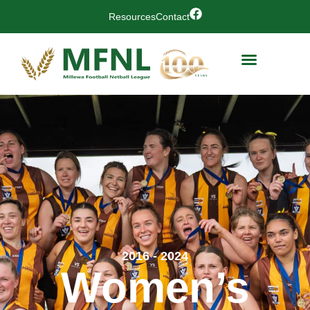
Resources
Contact
2016 - 2024
Women’s