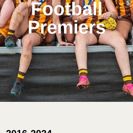
Football
Premiers