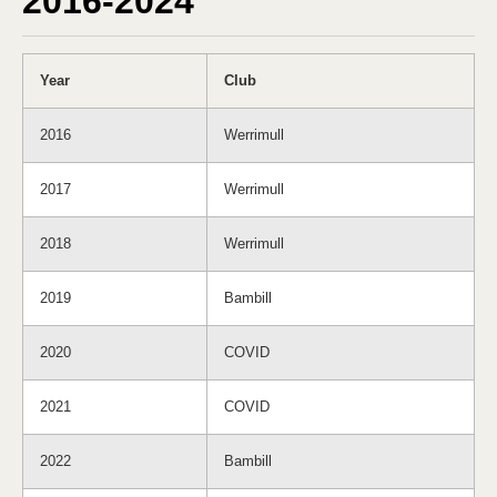
2016-2024
Year
Club
2016
Werrimull
2017
Werrimull
2018
Werrimull
2019
Bambill
2020
COVID
2021
COVID
2022
Bambill