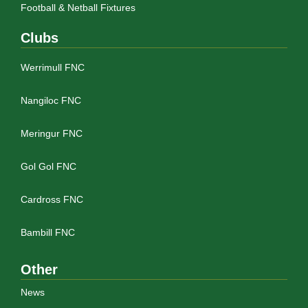
Football & Netball Fixtures
Clubs
Werrimull FNC
Nangiloc FNC
Meringur FNC
Gol Gol FNC
Cardross FNC
Bambill FNC
Other
News