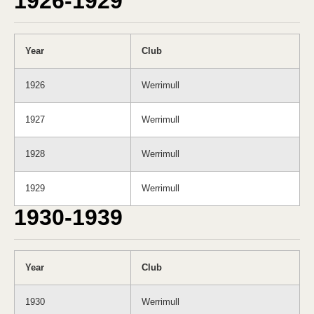
1926-1929
Year
Club
1926
Werrimull
1927
Werrimull
1928
Werrimull
1929
Werrimull
1930-1939
Year
Club
1930
Werrimull