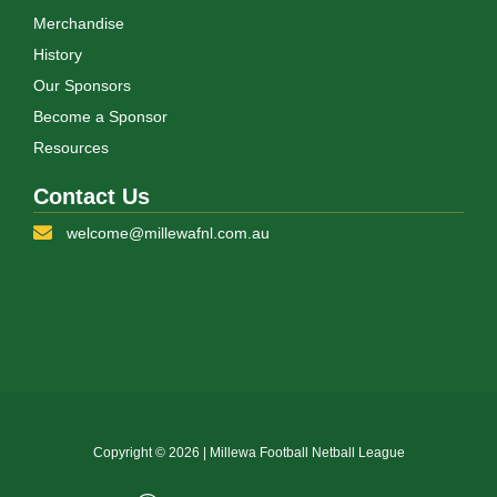
Merchandise
History
Our Sponsors
Become a Sponsor
Resources
Contact Us
welcome@millewafnl.com.au
Copyright © 2026 | Millewa Football Netball League