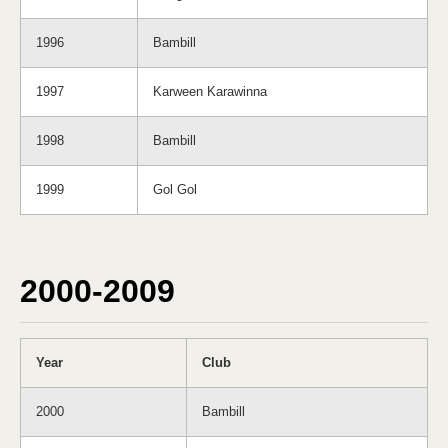
1996
Bambill
1997
Karween Karawinna
1998
Bambill
1999
Gol Gol
2000-2009
Year
Club
2000
Bambill