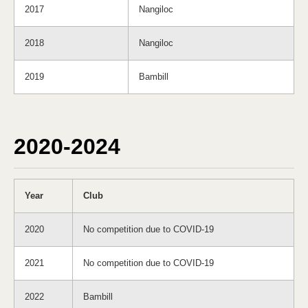
2017
Nangiloc
2018
Nangiloc
2019
Bambill
2020-2024
Year
Club
2020
No competition due to COVID-19
2021
No competition due to COVID-19
2022
Bambill