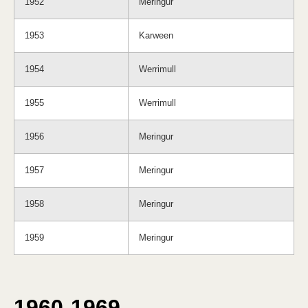
1952
Meringur
1953
Karween
1954
Werrimull
1955
Werrimull
1956
Meringur
1957
Meringur
1958
Meringur
1959
Meringur
1960-1969