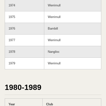
1974
Werrimull
1975
Werrimull
1976
Bambill
1977
Werrimull
1978
Nangiloc
1979
Werrimull
1980-1989
Year
Club