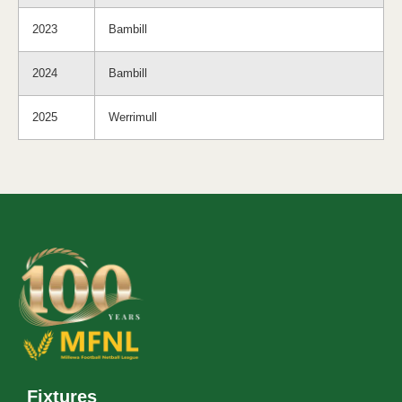
2023
Bambill
2024
Bambill
2025
Werrimull
Fixtures