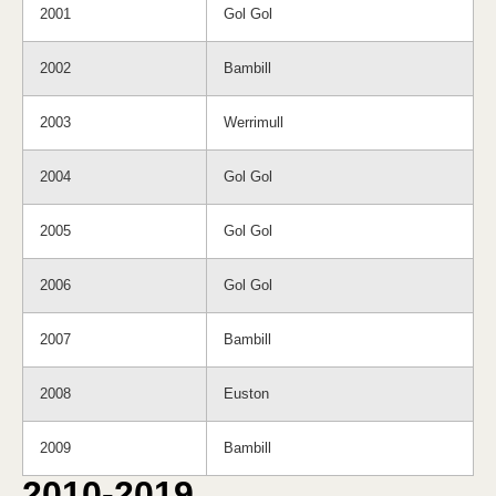
2001
Gol Gol
2002
Bambill
2003
Werrimull
2004
Gol Gol
2005
Gol Gol
2006
Gol Gol
2007
Bambill
2008
Euston
2009
Bambill
2010-2019