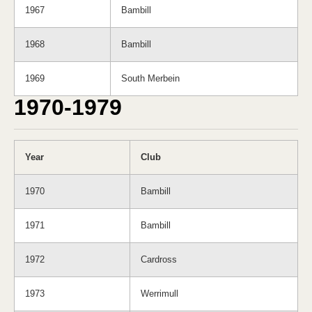
1967
Bambill
1968
Bambill
1969
South Merbein
1970-1979
Year
Club
1970
Bambill
1971
Bambill
1972
Cardross
1973
Werrimull