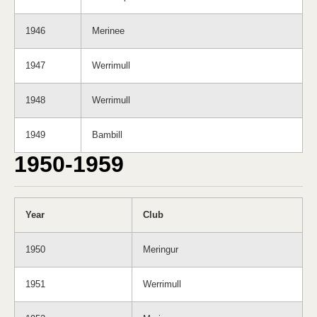
1946
Merinee
1947
Werrimull
1948
Werrimull
1949
Bambill
1950-1959
Year
Club
1950
Meringur
1951
Werrimull