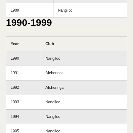
1989
Nangiloc
1990-1999
Year
Club
1990
Nangiloc
1991
Alcheringa
1992
Alcheringa
1993
Nangiloc
1994
Nangiloc
1995
Nangiloc