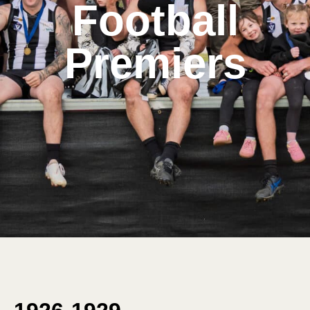
Football
Premiers