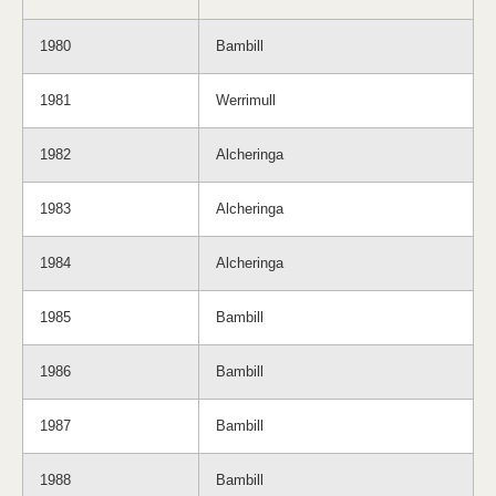
1980
Bambill
1981
Werrimull
1982
Alcheringa
1983
Alcheringa
1984
Alcheringa
1985
Bambill
1986
Bambill
1987
Bambill
1988
Bambill