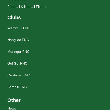
Football & Netball Fixtures
Clubs
Werrimull FNC
Nangiloc FNC
Meringur FNC
Gol Gol FNC
Cardross FNC
Bambill FNC
Other
News