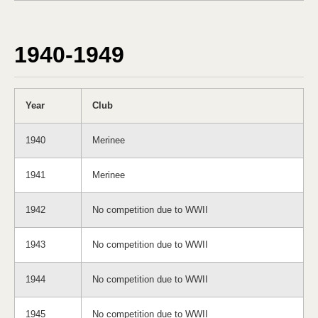
1940-1949
Year
Club
1940
Merinee
1941
Merinee
1942
No competition due to WWII
1943
No competition due to WWII
1944
No competition due to WWII
1945
No competition due to WWII