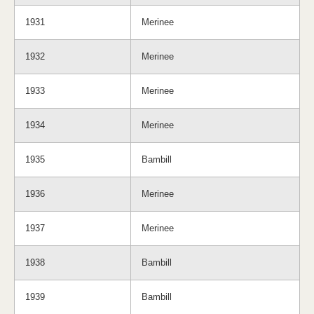
1931
Merinee
1932
Merinee
1933
Merinee
1934
Merinee
1935
Bambill
1936
Merinee
1937
Merinee
1938
Bambill
1939
Bambill