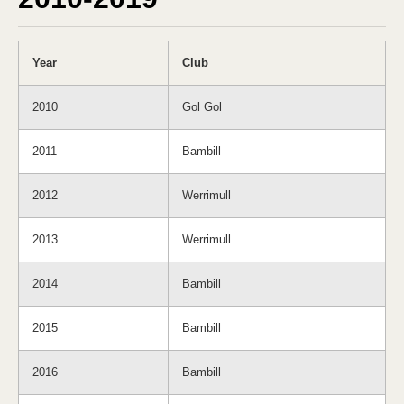
Year
Club
2010
Gol Gol
2011
Bambill
2012
Werrimull
2013
Werrimull
2014
Bambill
2015
Bambill
2016
Bambill