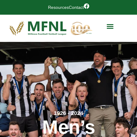
Resources
Contact
1926 - 2024
Men’s