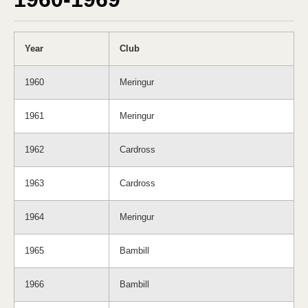
Year
Club
1960
Meringur
1961
Meringur
1962
Cardross
1963
Cardross
1964
Meringur
1965
Bambill
1966
Bambill