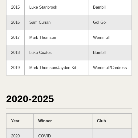
2015
Luke Stanbrook
Bambill
2016
Sam Curran
Gol Gol
2017
Mark Thomson
Werrimull
2018
Luke Coates
Bambill
2019
Mark Thomson/Jayden Kitt
Werrimull/Cardross
2020-2025
Year
Winner
Club
2020
COVID