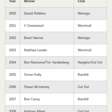
Year
Winner
Club
2000
Danial Robbins
Meringur
2001
V Greenwood
Werrimull
2002
Brent Harmer
Meringur
2003
Matthew Leeder
Werrimull
2004
Ben Ransome/Tim Vandenberg
Nangiloc/Gol Gol
2005
Simon Kelly
Bambill
2006
Shaun McInerney
Gol Gol
2007
Ben Casey
Bambill
2008
Anthony Albert
Gol Gol