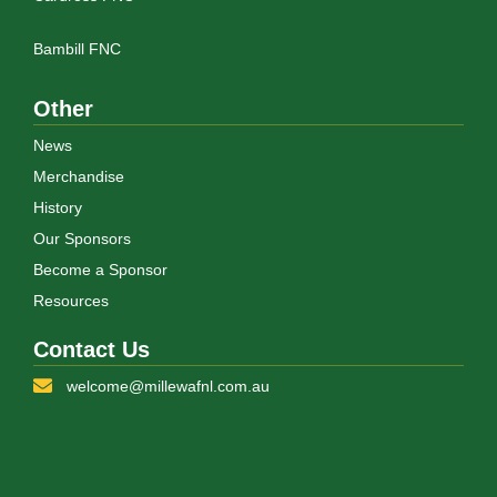
Bambill FNC
Other
News
Merchandise
History
Our Sponsors
Become a Sponsor
Resources
Contact Us
welcome@millewafnl.com.au