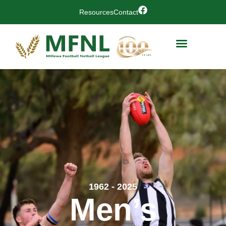
Resources
Contact
1962 - 2025
Men’s