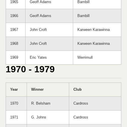
1965
Geoff Adams
Bambill
1966
Geoff Adams
Bambill
1967
John Croft
Karween Karawinna
1968
John Croft
Karween Karawinna
1969
Eric Yates
Werrimull
1970 - 1979
Year
Winner
Club
1970
R. Belsham
Cardross
1971
G. Johns
Cardross