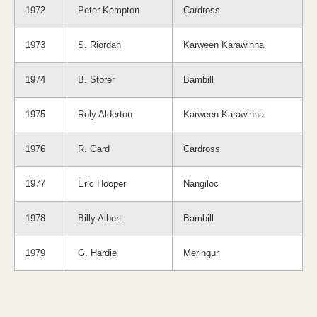
1972
Peter Kempton
Cardross
1973
S. Riordan
Karween Karawinna
1974
B. Storer
Bambill
1975
Roly Alderton
Karween Karawinna
1976
R. Gard
Cardross
1977
Eric Hooper
Nangiloc
1978
Billy Albert
Bambill
1979
G. Hardie
Meringur