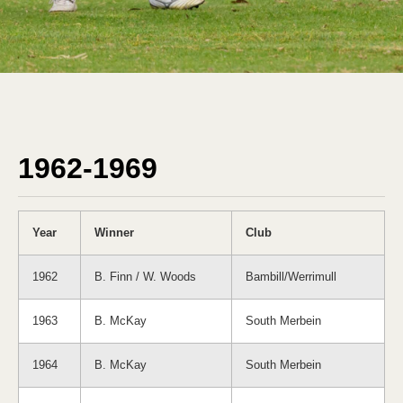
1962-1969
Year
Winner
Club
1962
B. Finn / W. Woods
Bambill/Werrimull
1963
B. McKay
South Merbein
1964
B. McKay
South Merbein