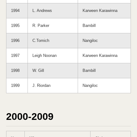
1994
L. Andrews
Karween Karawinna
1995
R. Parker
Bambill
1996
C.Tomich
Nangiloc
1997
Leigh Noonan
Karween Karawinna
1998
W. Gill
Bambill
1999
J. Riordan
Nangiloc
2000-2009