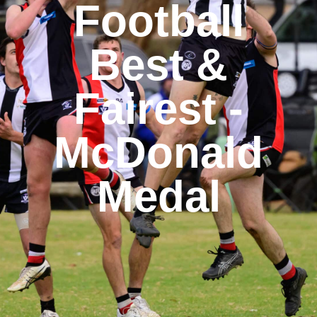
Football
Best &
Fairest -
McDonald
Medal