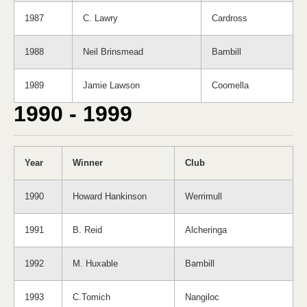
1987
C. Lawry
Cardross
1988
Neil Brinsmead
Bambill
1989
Jamie Lawson
Coomella
1990 - 1999
Year
Winner
Club
1990
Howard Hankinson
Werrimull
1991
B. Reid
Alcheringa
1992
M. Huxable
Bambill
1993
C.Tomich
Nangiloc