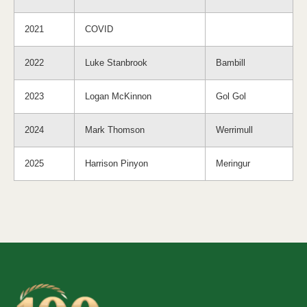
2021
COVID
2022
Luke Stanbrook
Bambill
2023
Logan McKinnon
Gol Gol
2024
Mark Thomson
Werrimull
2025
Harrison Pinyon
Meringur