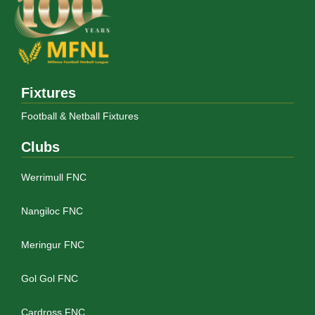
Fixtures
Football & Netball Fixtures
Clubs
Werrimull FNC
Nangiloc FNC
Meringur FNC
Gol Gol FNC
Cardross FNC