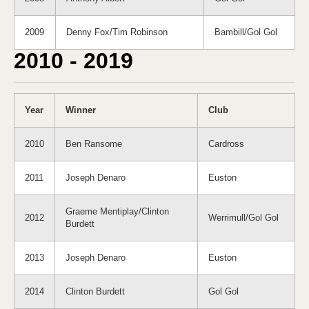
2009
Denny Fox/Tim Robinson
Bambill/Gol Gol
2010 - 2019
Year
Winner
Club
2010
Ben Ransome
Cardross
2011
Joseph Denaro
Euston
Graeme Mentiplay/Clinton
2012
Werrimull/Gol Gol
Burdett
2013
Joseph Denaro
Euston
2014
Clinton Burdett
Gol Gol