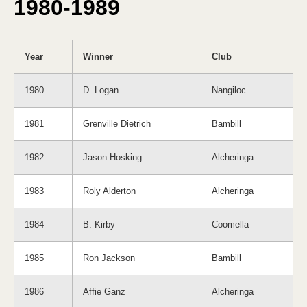
1980-1989
Year
Winner
Club
1980
D. Logan
Nangiloc
1981
Grenville Dietrich
Bambill
1982
Jason Hosking
Alcheringa
1983
Roly Alderton
Alcheringa
1984
B. Kirby
Coomella
1985
Ron Jackson
Bambill
1986
Affie Ganz
Alcheringa