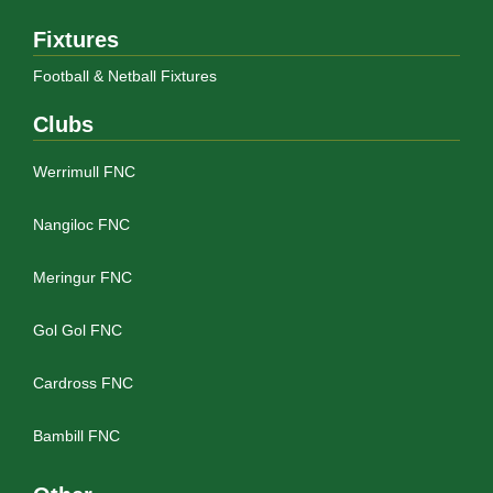
Fixtures
Football & Netball Fixtures
Clubs
Werrimull FNC
Nangiloc FNC
Meringur FNC
Gol Gol FNC
Cardross FNC
Bambill FNC