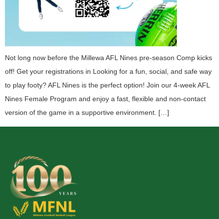
Not long now before the Millewa AFL Nines pre-season Comp kicks
off! Get your registrations in Looking for a fun, social, and safe way
to play footy? AFL Nines is the perfect option! Join our 4-week AFL
Nines Female Program and enjoy a fast, flexible and non-contact
version of the game in a supportive environment. […]