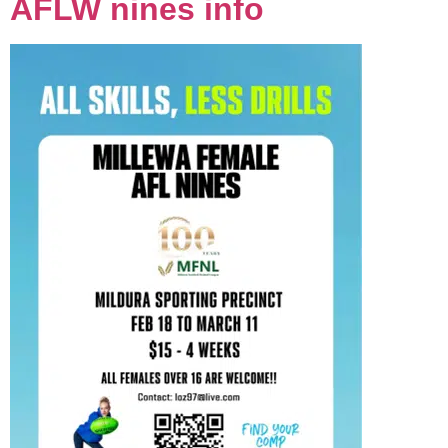
AFLW nines info