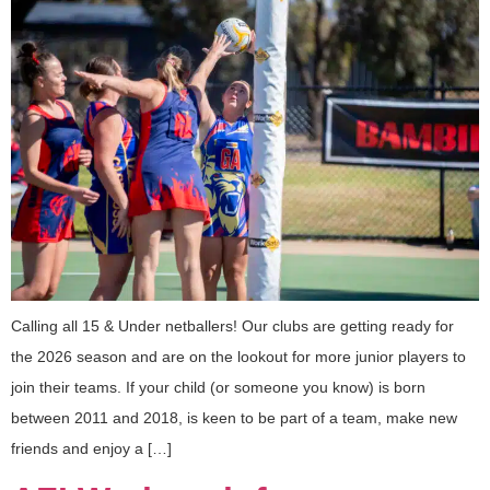
Calling all 15 & Under netballers! Our clubs are getting ready for
the 2026 season and are on the lookout for more junior players to
join their teams. If your child (or someone you know) is born
between 2011 and 2018, is keen to be part of a team, make new
friends and enjoy a […]