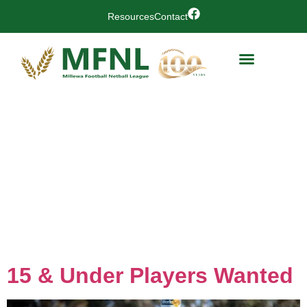
Resources
Contact
Day:
10
February
2026
15 & Under Players Wanted