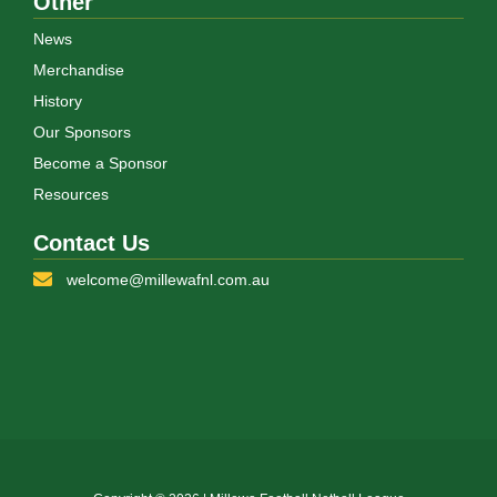
Other
News
Merchandise
History
Our Sponsors
Become a Sponsor
Resources
Contact Us
welcome@millewafnl.com.au