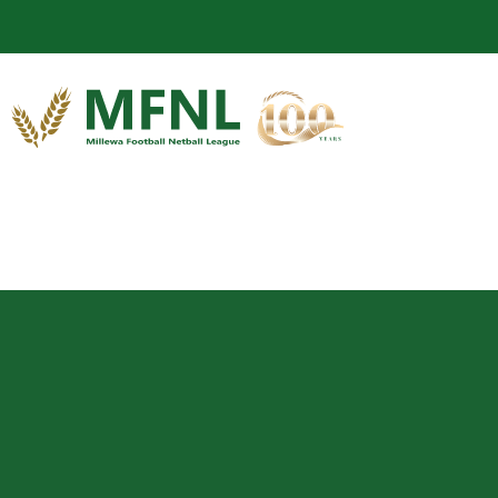
Enjoy Cater