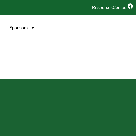
Resources
Contact
Sponsors