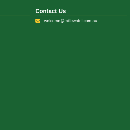
Contact Us
welcome@millewafnl.com.au