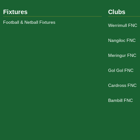
Fixtures
Clubs
Football & Netball Fixtures
Werrimull FNC
Nangiloc FNC
Meringur FNC
Gol Gol FNC
Cardross FNC
Bambill FNC