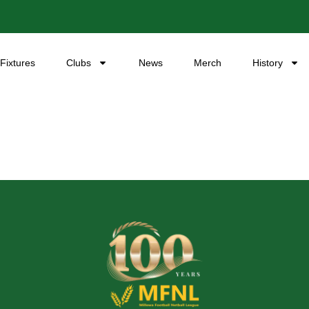
Fixtures
Clubs
News
Merch
History
ing