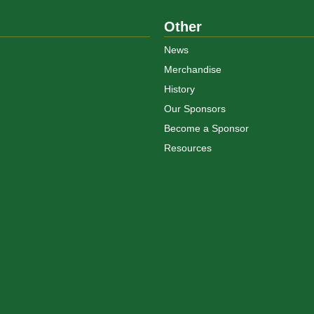
Other
News
Merchandise
History
Our Sponsors
Become a Sponsor
Resources