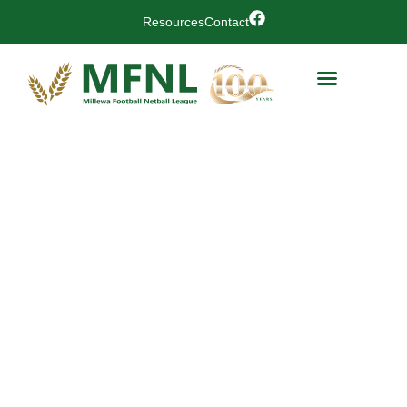
Resources
Contact
Coomealla
Memorial
Sporting
Club