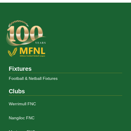
Fixtures
Football & Netball Fixtures
Clubs
Werrimull FNC
Nangiloc FNC