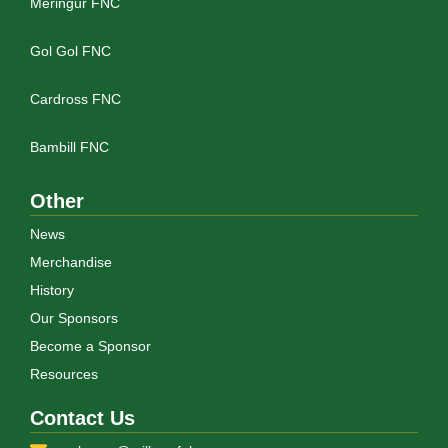
Meringur FNC
Gol Gol FNC
Cardross FNC
Bambill FNC
Other
News
Merchandise
History
Our Sponsors
Become a Sponsor
Resources
Contact Us